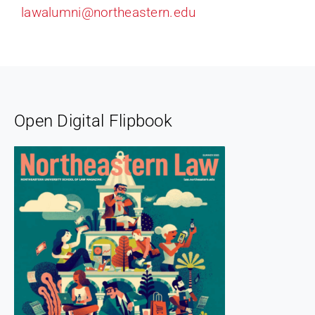
lawalumni@northeastern.edu
Open Digital Flipbook