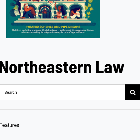
Search
for:
Features