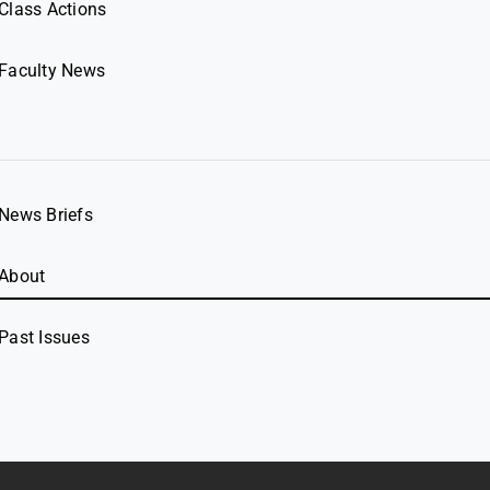
Class Actions
Faculty News
News Briefs
About
Past Issues