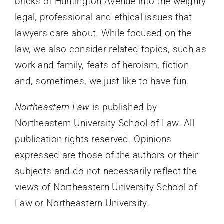
bricks of Huntington Avenue into the weighty
legal, professional and ethical issues that
lawyers care about. While focused on the
law, we also consider related topics, such as
work and family, feats of heroism, fiction
and, sometimes, we just like to have fun.
Northeastern Law
is published by
Northeastern University School of Law. All
publication rights reserved. Opinions
expressed are those of the authors or their
subjects and do not necessarily reflect the
views of Northeastern University School of
Law or Northeastern University.