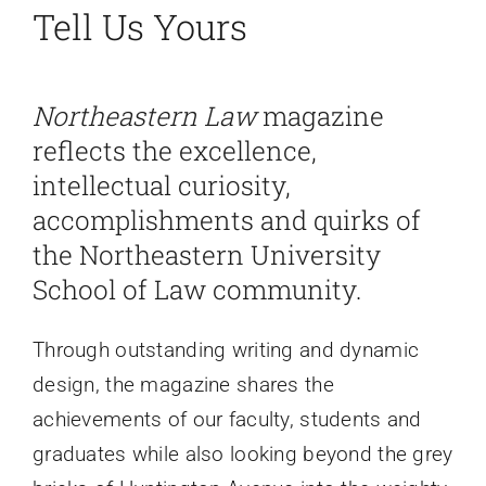
Tell Us Yours
Faculty News
Northeastern Law
magazine
About
reflects the excellence,
intellectual curiosity,
Past Issues
accomplishments and quirks of
the Northeastern University
Open Digital Flipbook
School of Law community.
Through outstanding writing and dynamic
design, the magazine shares the
achievements of our faculty, students and
graduates while also looking beyond the grey