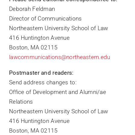
Deborah Feldman
Director of Communications
Northeastern University School of Law
416 Huntington Avenue
Boston, MA 02115
lawcommunications@northeastern.edu
Postmaster and readers:
Send address changes to:
Office of Development and Alumni/ae
Relations
Northeastern University School of Law
416 Huntington Avenue
Boston, MA 02115