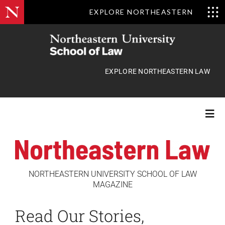
EXPLORE NORTHEASTERN
Skip
to
content
EXPLORE NORTHEASTERN LAW
Togg
Navi
Features
NORTHEASTERN UNIVERSITY SCHOOL OF LAW
MAGAZINE
Class Actions
Read Our Stories,
News Briefs