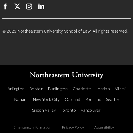
© 2023 Northeastern University School of Law. All rights reserved.
Arlington
Boston
Burlington
Charlotte
London
Miami
Nahant
New York City
Oakland
Portland
Seattle
Silicon Valley
Toronto
Vancouver
Emergency Information
|
Privacy Policy
|
Accessibility
|