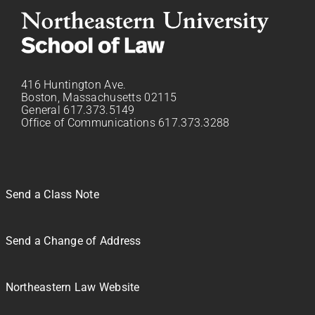
416 Huntington Ave.
Boston, Massachusetts 02115
General 617.373.5149
Office of Communications 617.373.3288
Send a Class Note
Send a Change of Address
Northeastern Law Website