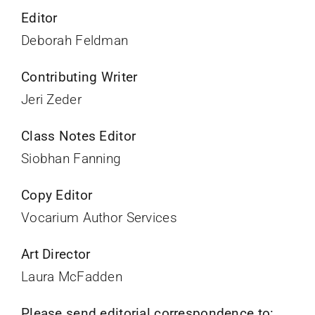
Editor
Deborah Feldman
Contributing Writer
Jeri Zeder
Class Notes Editor
Siobhan Fanning
Copy Editor
Vocarium Author Services
Art Director
Laura McFadden
Please send editorial correspondence to: