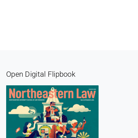
Open Digital Flipbook