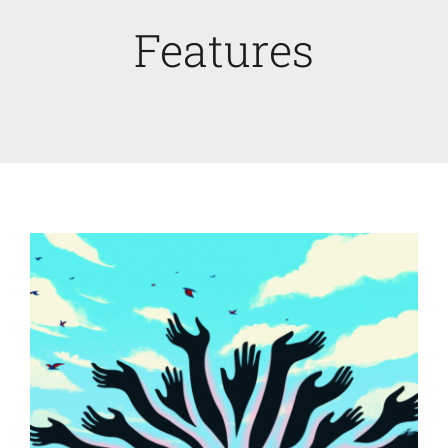
Features
Faculty News
About
Past Issues
Open Digital Flipbook