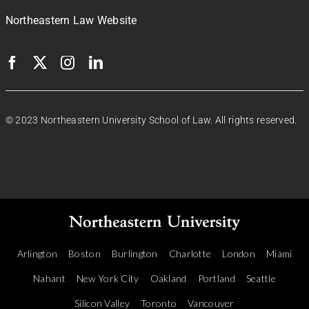
Northeastern Law Website
© 2023 Northeastern University School of Law. All rights reserved.
Arlington
Boston
Burlington
Charlotte
London
Miami
Nahant
New York City
Oakland
Portland
Seattle
Silicon Valley
Toronto
Vancouver