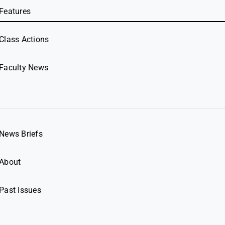
Features
Class Actions
Faculty News
News Briefs
About
Past Issues