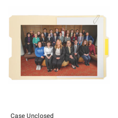
Case Unclosed