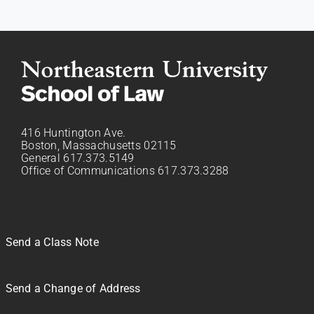
416 Huntington Ave.
Boston, Massachusetts 02115
General 617.373.5149
Office of Communications 617.373.3288
Send a Class Note
Send a Change of Address