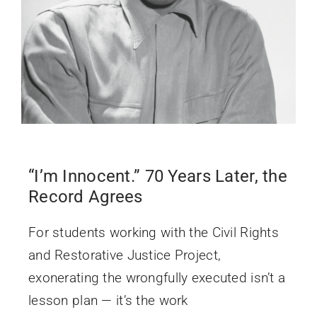
“I’m Innocent.” 70 Years Later, the
Record Agrees
For students working with the Civil Rights
and Restorative Justice Project,
exonerating the wrongfully executed isn’t a
lesson plan — it’s the work