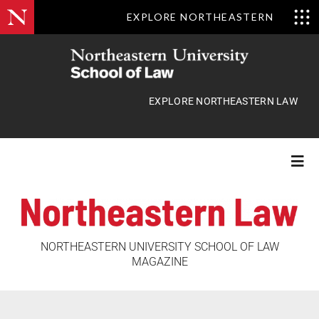
EXPLORE NORTHEASTERN
Skip
to
content
EXPLORE NORTHEASTERN LAW
Togg
Navi
Features
NORTHEASTERN UNIVERSITY SCHOOL OF LAW
MAGAZINE
Class Actions
News Briefs