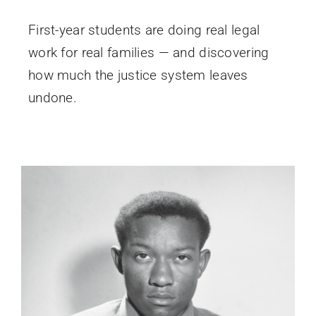
First-year students are doing real legal
work for real families — and discovering
how much the justice system leaves
undone.