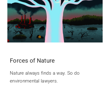
Forces of Nature
Nature always finds a way. So do
environmental lawyers.