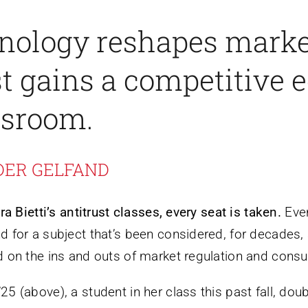
nology reshapes marke
st gains a competitive 
ssroom.
DER GELFAND
ra Bietti’s antitrust classes, every seat is taken.
Even
 for a subject that’s been considered, for decades, 
 on the ins and outs of market regulation and consu
5 (above), a student in her class this past fall, dou