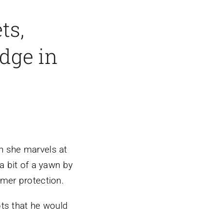
ts,
edge in
 she marvels at
a bit of a yawn by
mer protection.
bts that he would