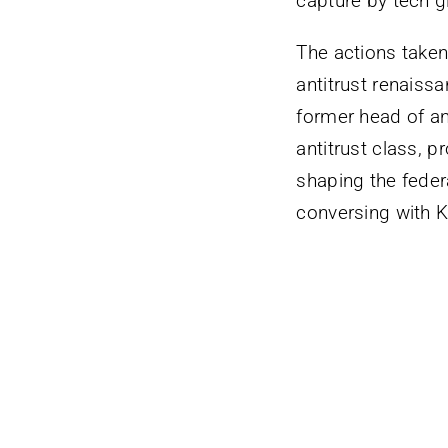
capture by tech g
The actions taken
antitrust renaiss
former head of ant
antitrust class, p
shaping the feder
conversing with K