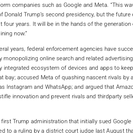
tform companies such as Google and Meta. “This wav
of Donald Trump’s second presidency, but the future o
t four years. It will be in the hands of the generatio
ining now.”
eral years, federal enforcement agencies have succe
lly monopolizing online search and related advertisin
htly integrated ecosystem of devices and apps to ke
t bay; accused Meta of quashing nascent rivals by 
s Instagram and WhatsApp; and argued that Amazon
ifle innovation and prevent rivals and thirdparty sel
he first Trump administration that initially sued Google
d to a ruling by a district court judge last August th