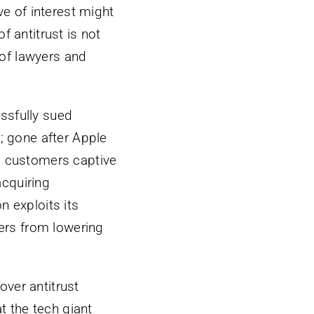
e of interest might
f antitrust is not
n of lawyers and
ssfully sued
g; gone after Apple
ep customers captive
acquiring
 exploits its
lers from lowering
 over antitrust
at the tech giant