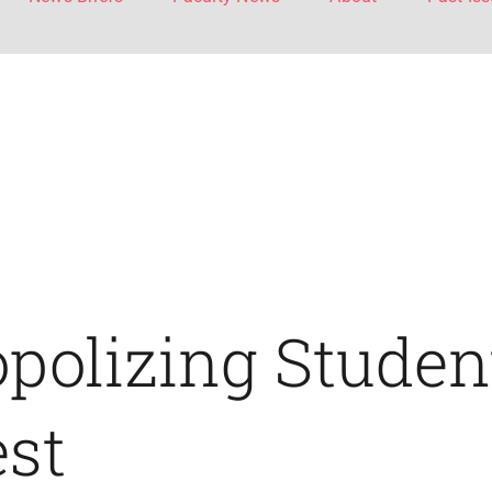
polizing Studen
est