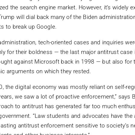
ized the search engine market. However, it’s widely e
rump will dial back many of the Biden administration’
rts to break up Google.
administration, tech-oriented cases and inquiries wer
y for their boldness — the last major antitrust case 
ht against Microsoft back in 1998 — but also for t
ic arguments on which they rested.
0, the digital economy was mostly reliant on self-reg
years, we saw a lot of proactive enforcement,” says B
roach to antitrust has generated far too much enth
 government. “Law students and advocates have the 
asting antitrust enforcement sensitive to society’s n