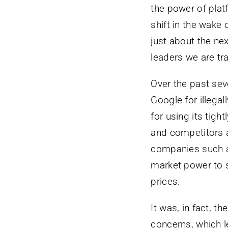
the power of pla
shift in the wake 
just about the nex
leaders we are tra
Over the past sev
Google for illega
for using its tig
and competitors a
companies such a
market power to st
prices.
It was, in fact, t
concerns, which le