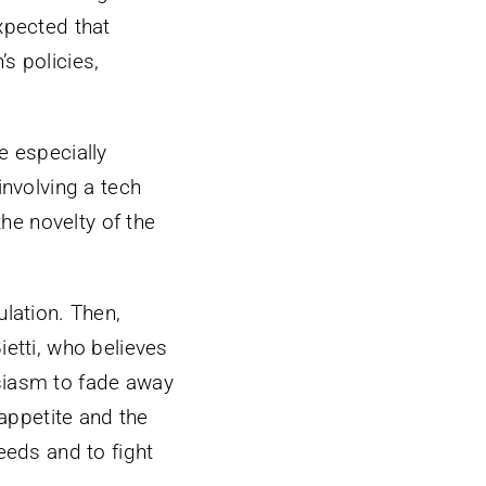
xpected that
s policies,
e especially
involving a tech
he novelty of the
ulation. Then,
ietti, who believes
usiasm to fade away
appetite and the
eeds and to fight