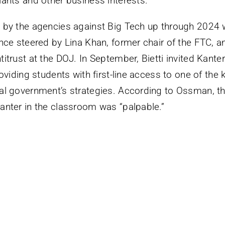
iants and other business interests.”
 by the agencies against Big Tech up through 2024 w
ance steered by Lina Khan, former chair of the FTC, 
itrust at the DOJ. In September, Bietti invited Kante
roviding students with first-line access to one of the 
al government’s strategies. According to Ossman, t
anter in the classroom was “palpable.”