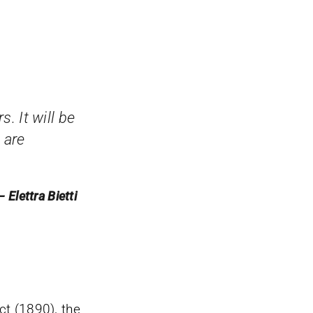
s. It will be
 are
— Elettra Bietti
t (1890), the