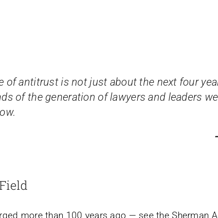
 of antitrust is not just about the next four year
nds of the generation of lawyers and leaders we
now.
Field
erged more than 100 years ago — see the Sherman Ac