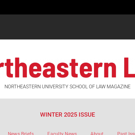
NORTHEASTERN UNIVERSITY SCHOOL OF LAW MAGAZINE
WINTER 2025 ISSUE
News Briefs
Faculty News
About
Past Is