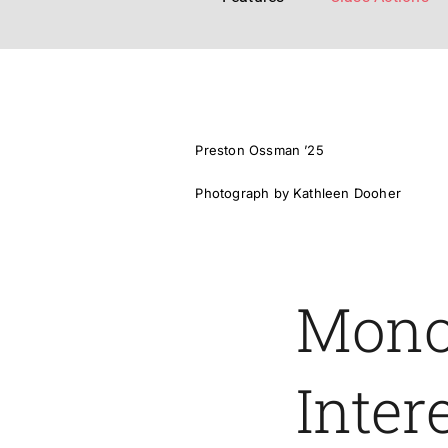
Preston Ossman ’25
Photograph by Kathleen Dooher
Mono
Inter