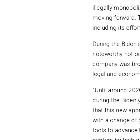
illegally monopol
moving forward, T
including its effo
During the Biden 
noteworthy not onl
company was broug
legal and econom
“Until around 202
during the Biden 
that this new app
with a change of
tools to advance l