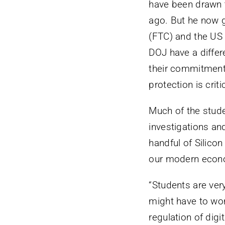
have been drawn t
ago. But he now g
(FTC) and the US
DOJ have a differe
their commitment 
protection is critic
Much of the studen
investigations an
handful of Silico
our modern econ
“Students are ver
might have to work
regulation of digi