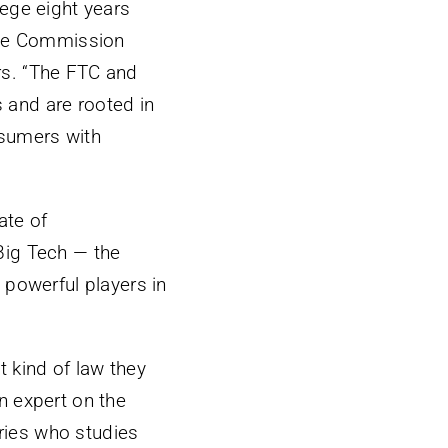
ege eight years
rade Commission
rs. “The FTC and
s and are rooted in
nsumers with
ate of
Big Tech — the
 powerful players in
 kind of law they
an expert on the
aries who studies