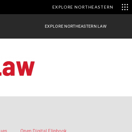
EXPLORE NORTHEASTERN
EXPLORE NORTHEASTERN LAW
sues
Open Digital Flipbook