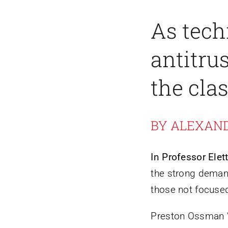
As tech
antitru
the cla
BY ALEXAN
In Professor Elett
the strong demand
those not focused
Preston Ossman ’2