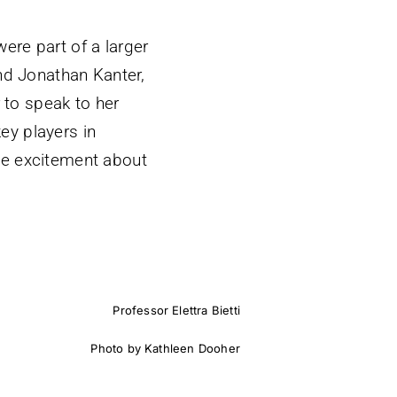
ere part of a larger
and Jonathan Kanter,
r to speak to her
key players in
he excitement about
Professor Elettra Bietti
Photo by Kathleen Dooher