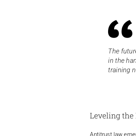
The future
in the ha
training 
Leveling the 
Antitrust law em