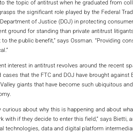
o the topic of antitrust when he graduated from coll
rasps the significant role played by the Federal T
 Department of Justice (DOJ) in protecting consume
nt ground for standing than private antitrust litigant
to the public benefit,” says Ossman. “Providing co
al.”
t interest in antitrust revolves around the recent sp
d cases that the FTC and DOJ have brought against 
n Valley giants that have become such ubiquitous and
omy.
y curious about why this is happening and about what
 with if they decide to enter this field,” says Bietti, 
tal technologies, data and digital platform intermedi