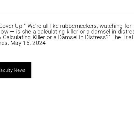
Faculty News