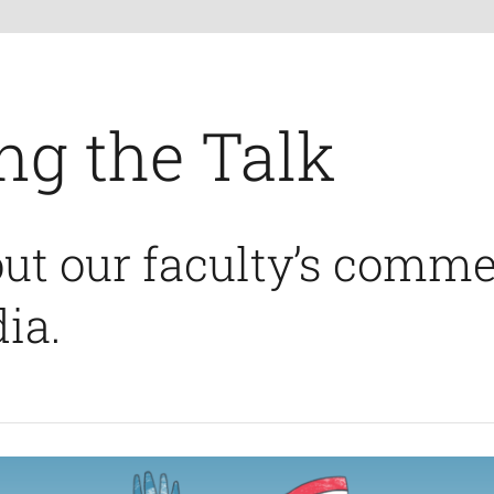
ng the Talk
ut our faculty’s comme
ia.