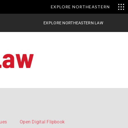
EXPLORE NORTHEASTERN
EXPLORE NORTHEASTERN LAW
sues
Open Digital Flipbook