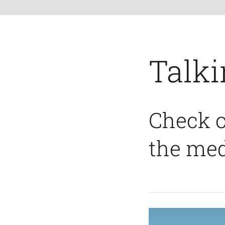
Talki
Check o
the med