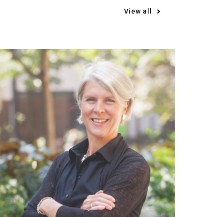
View all