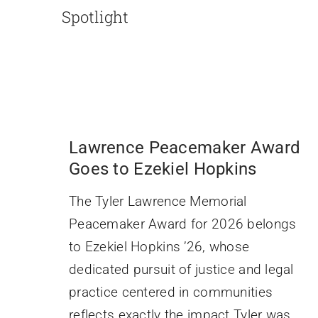
Spotlight
Lawrence Peacemaker Award
Goes to Ezekiel Hopkins
The Tyler Lawrence Memorial
Peacemaker Award for 2026 belongs
to Ezekiel Hopkins ’26, whose
dedicated pursuit of justice and legal
practice centered in communities
reflects exactly the impact Tyler was