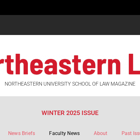
NORTHEASTERN UNIVERSITY SCHOOL OF LAW MAGAZINE
WINTER 2025 ISSUE
News Briefs
Faculty News
About
Past Is