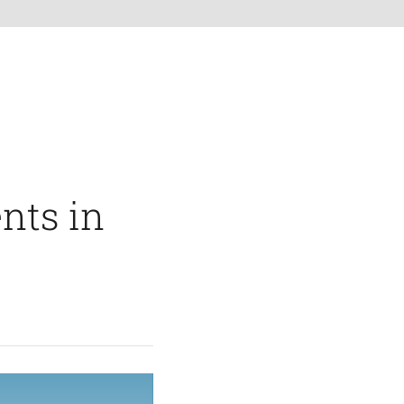
nts in