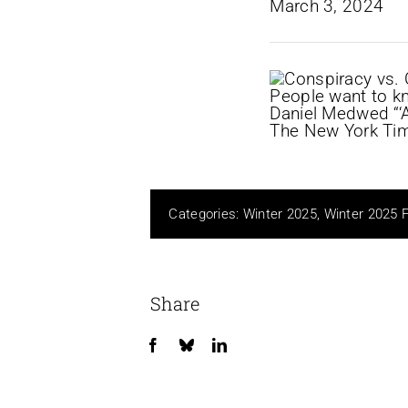
Categories:
Winter 2025
,
Winter 2025 
Share