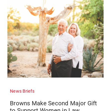
News Briefs
Browns Make Second Major Gift
to Support Women in Law