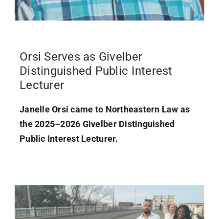
Orsi Serves as Givelber
Distinguished Public Interest
Lecturer
Janelle Orsi came to Northeastern Law as
the 2025–2026 Givelber Distinguished
Public Interest Lecturer.