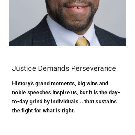
Justice Demands Perseverance
History’s grand moments, big wins and
noble speeches inspire us, but it is the day-
to-day grind by individuals... that sustains
the fight for what is right.