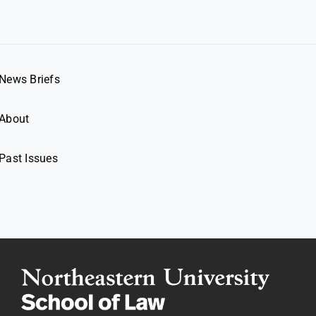
News Briefs
About
Past Issues