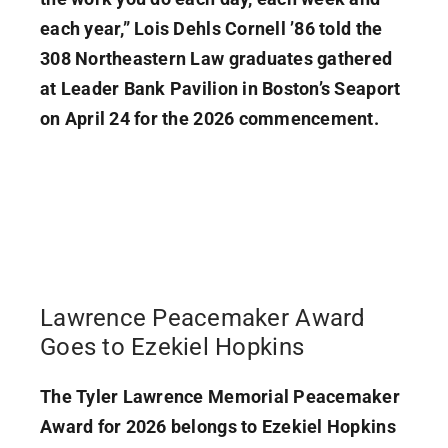
each year,” Lois Dehls Cornell ’86 told the
308 Northeastern Law graduates gathered
at Leader Bank Pavilion in Boston’s Seaport
on April 24 for the 2026 commencement.
Lawrence Peacemaker Award
Goes to Ezekiel Hopkins
The Tyler Lawrence Memorial Peacemaker
Award for 2026 belongs to Ezekiel Hopkins