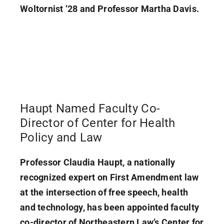
Woltornist ’28 and Professor Martha Davis.
Haupt Named Faculty Co-
Director of Center for Health
Policy and Law
Professor Claudia Haupt, a nationally
recognized expert on First Amendment law
at the intersection of free speech, health
and technology, has been appointed faculty
co-director of Northeastern Law’s Center for