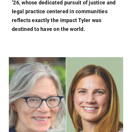
’26, whose dedicated pursuit of justice and
legal practice centered in communities
reflects exactly the impact Tyler was
destined to have on the world.