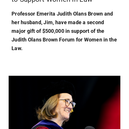
Professor Emerita Judith Olans Brown and
her husband, Jim, have made a second
major gift of $500,000 in support of the
Judith Olans Brown Forum for Women in the
Law.