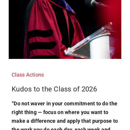
Class Actions
Kudos to the Class of 2026
“Do not waver in your commitment to do the
right thing — focus on where you want to
make a difference and apply that purpose to
the work you do each day, each week and