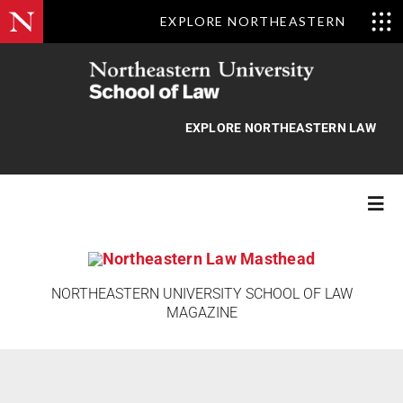
EXPLORE NORTHEASTERN
Skip
to
content
EXPLORE NORTHEASTERN LAW
Togg
Navi
Features
NORTHEASTERN UNIVERSITY SCHOOL OF LAW
MAGAZINE
Class Actions
News Briefs