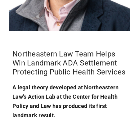
Northeastern Law Team Helps
Win Landmark ADA Settlement
Protecting Public Health Services
A legal theory developed at Northeastern
Law’s Action Lab at the Center for Health
Policy and Law has produced its first
landmark result.