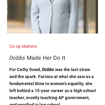
Co-op Matters
Dobbs
Made Her Do It
For Cathy Dowd,
Dobbs
was the last straw
and the spark. Furious at what she saw as a
fundamental blow to women’s equality, she
left behind a 15-year career as a high school
teacher, mostly teaching AP government,
and enrolled in law school.