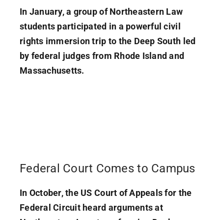
In January, a group of Northeastern Law
students participated in a powerful civil
rights immersion trip to the Deep South led
by federal judges from Rhode Island and
Massachusetts.
Federal Court Comes to Campus
In October, the US Court of Appeals for the
Federal Circuit heard arguments at