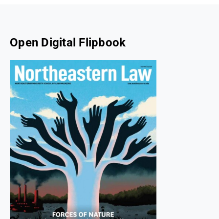
Open Digital Flipbook