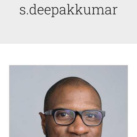
s.deepakkumar
Faculty News
About
Past Issues
Open Digital Flipbook