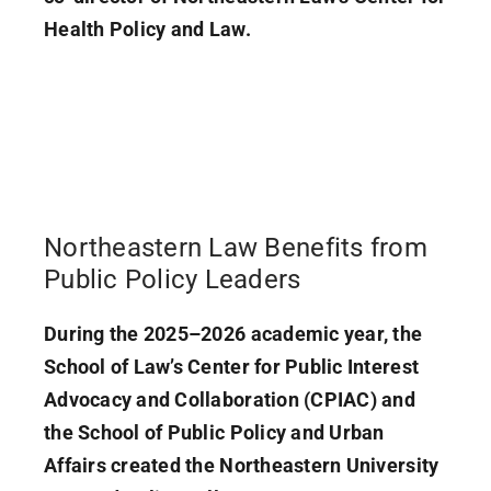
Health Policy and Law.
Northeastern Law Benefits from
Public Policy Leaders
During the 2025–2026 academic year, the
School of Law’s Center for Public Interest
Advocacy and Collaboration (CPIAC) and
the School of Public Policy and Urban
Affairs created the Northeastern University