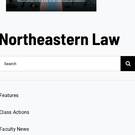
Search
for:
Features
Class Actions
Faculty News