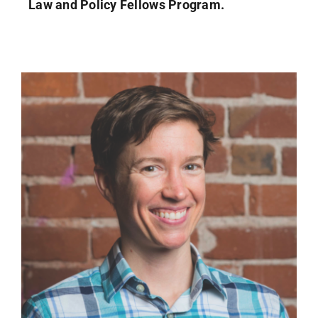
Law and Policy Fellows Program.