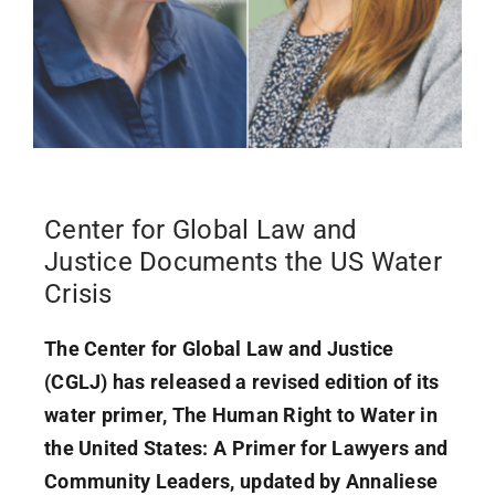
Center for Global Law and
Justice Documents the US Water
Crisis
The Center for Global Law and Justice
(CGLJ) has released a revised edition of its
water primer, The Human Right to Water in
the United States: A Primer for Lawyers and
Community Leaders, updated by Annaliese