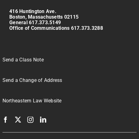
416 Huntington Ave.
Boston, Massachusetts 02115
General 617.373.5149
Office of Communications 617.373.3288
Send a Class Note
Send a Change of Address
Northeastern Law Website