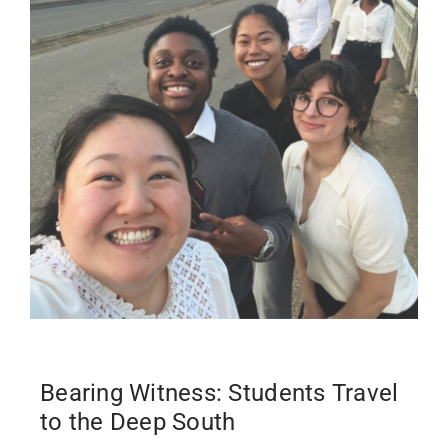
Bearing Witness: Students Travel
to the Deep South