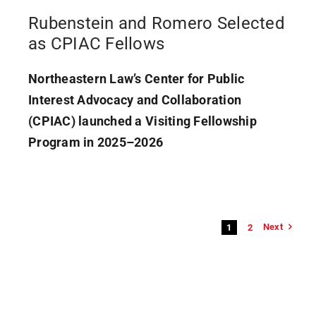
Rubenstein and Romero Selected
as CPIAC Fellows
Northeastern Law’s Center for Public
Interest Advocacy and Collaboration
(CPIAC) launched a Visiting Fellowship
Program in 2025–2026
Next
1
2