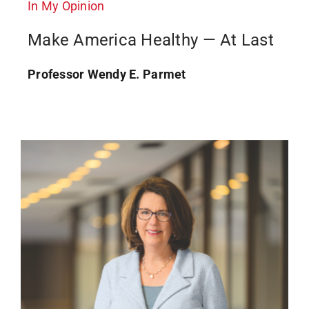
In My Opinion
Make America Healthy — At Last
Professor Wendy E. Parmet