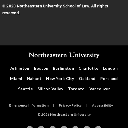
© 2023 Northeastern University School of Law. All rights
reserved.
Arlington
Boston
Burlington
Charlotte
London
Miami
Nahant
New York City
Oakland
Portland
Seattle
Silicon Valley
Toronto
Vancouver
Emergency Information
|
Privacy Policy
|
Accessibility
|
© 2026 Northeastern University