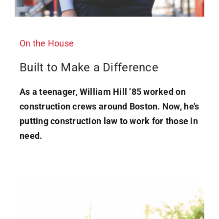
On the House
Built to Make a Difference
As a teenager, William Hill ’85 worked on
construction crews around Boston. Now, he’s
putting construction law to work for those in
need.