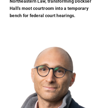
Northeastern Law, transforming Dockser
Hall’s moot courtroom into a temporary
bench for federal court hearings.