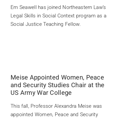
Em Seawell has joined Northeastern Law’s
Legal Skills in Social Context program as a
Social Justice Teaching Fellow.
Meise Appointed Women, Peace
and Security Studies Chair at the
US Army War College
This fall, Professor Alexandra Meise was
appointed Women, Peace and Security