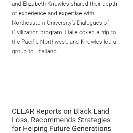
and Elizabeth Knowles shared their depth
of experience and expertise with
Northeastern University’s Dialogues of
Civilization program: Haile co-led a trip to
the Pacific Northwest, and Knowles led a
group to Thailand.
CLEAR Reports on Black Land
Loss, Recommends Strategies
for Helping Future Generations