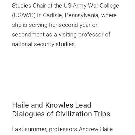
Studies Chair at the US Army War College
(USAWC) in Carlisle, Pennsylvania, where
she is serving her second year on
secondment as a visiting professor of
national security studies.
Haile and Knowles Lead
Dialogues of Civilization Trips
Last summer, professors Andrew Haile