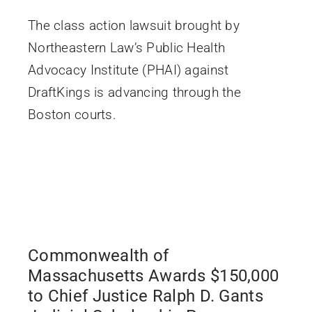
The class action lawsuit brought by
Northeastern Law’s Public Health
Advocacy Institute (PHAI) against
DraftKings is advancing through the
Boston courts.
Commonwealth of
Massachusetts Awards $150,000
to Chief Justice Ralph D. Gants