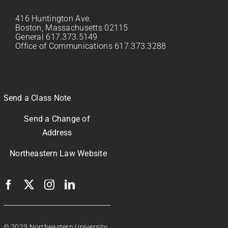
416 Huntington Ave.
Boston, Massachusetts 02115
General 617.373.5149
Office of Communications 617.373.3288
Send a Class Note
Send a Change of
Address
Northeastern Law Website
© 2023 Northeastern University