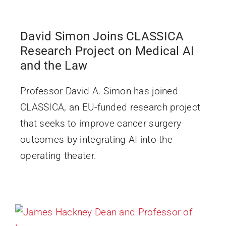
David Simon Joins CLASSICA
Research Project on Medical AI
and the Law
Professor David A. Simon has joined
CLASSICA, an EU-funded research project
that seeks to improve cancer surgery
outcomes by integrating AI into the
operating theater.