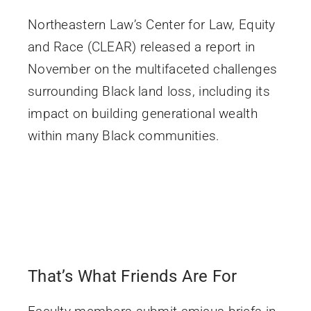
Northeastern Law’s Center for Law, Equity
and Race (CLEAR) released a report in
November on the multifaceted challenges
surrounding Black land loss, including its
impact on building generational wealth
within many Black communities.
That’s What Friends Are For