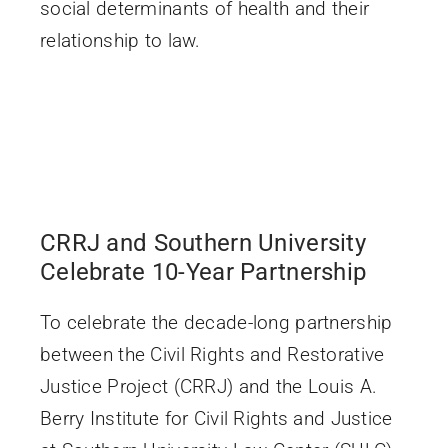
social determinants of health and their
relationship to law.
CRRJ and Southern University
Celebrate 10-Year Partnership
To celebrate the decade-long partnership
between the Civil Rights and Restorative
Justice Project (CRRJ) and the Louis A.
Berry Institute for Civil Rights and Justice