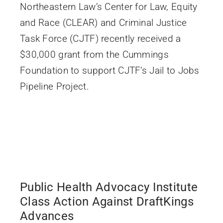
Northeastern Law’s Center for Law, Equity
and Race (CLEAR) and Criminal Justice
Task Force (CJTF) recently received a
$30,000 grant from the Cummings
Foundation to support CJTF’s Jail to Jobs
Pipeline Project.
Public Health Advocacy Institute
Class Action Against DraftKings
Advances