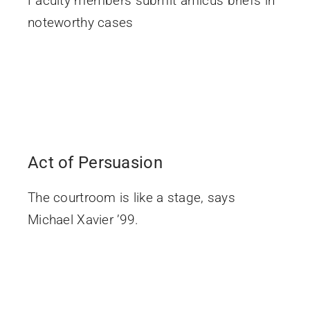
Faculty members submit amicus briefs in
noteworthy cases
Act of Persuasion
The courtroom is like a stage, says
Michael Xavier ’99.