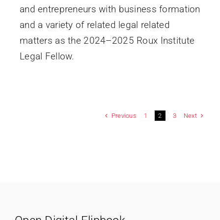
and entrepreneurs with business formation
and a variety of related legal related
matters as the 2024–2025 Roux Institute
Legal Fellow.
Previous
Next
1
2
3