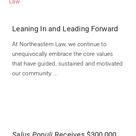
Leaning In and Leading Forward
At Northeastern Law, we continue to
unequivocally embrace the core values
that have guided, sustained and motivated
our community ...
Salus Populi
Receives $300,000