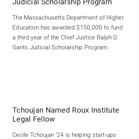
Judicial Scholarship Program
The Massachusetts Department of Higher
Education has awarded $150,000 to fund
a third year of the Chief Justice Ralph D.
Gants Judicial Scholarship Program.
Tchoujan Named Roux Institute
Legal Fellow
Cecile Tchoujan ’24 is helping start-ups