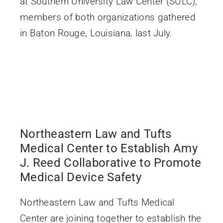
at Southern University Law Center (SULC),
members of both organizations gathered
in Baton Rouge, Louisiana, last July.
Northeastern Law and Tufts
Medical Center to Establish Amy
J. Reed Collaborative to Promote
Medical Device Safety
Northeastern Law and Tufts Medical
Center are joining together to establish the