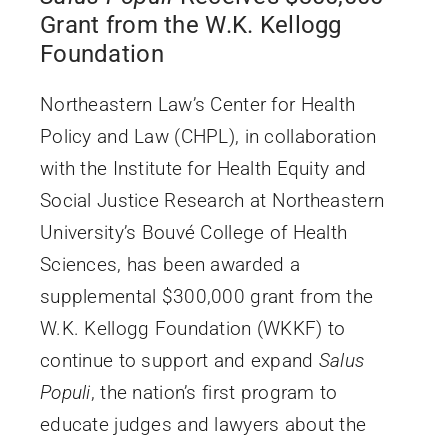
Grant from the W.K. Kellogg
Foundation
Northeastern Law’s Center for Health
Policy and Law (CHPL), in collaboration
with the Institute for Health Equity and
Social Justice Research at Northeastern
University’s Bouvé College of Health
Sciences, has been awarded a
supplemental $300,000 grant from the
W.K. Kellogg Foundation (WKKF) to
continue to support and expand
Salus
Populi
, the nation’s first program to
educate judges and lawyers about the