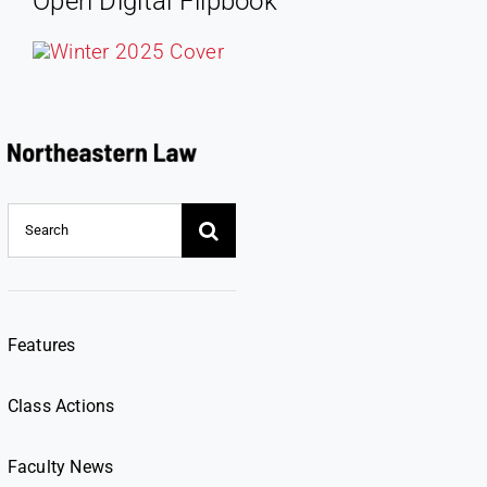
Open Digital Flipbook
Search
for:
Features
Class Actions
Faculty News