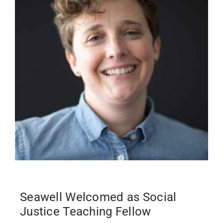
Past Issues
Open Digital Flipbook
Seawell Welcomed as Social
Justice Teaching Fellow