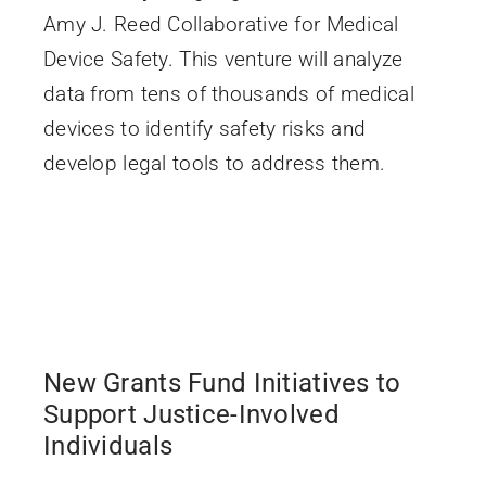
Amy J. Reed Collaborative for Medical
Device Safety. This venture will analyze
data from tens of thousands of medical
devices to identify safety risks and
develop legal tools to address them.
New Grants Fund Initiatives to
Support Justice-Involved
Individuals