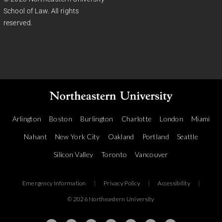
School of Law. All rights
reserved.
Arlington
Boston
Burlington
Charlotte
London
Miami
Nahant
New York City
Oakland
Portland
Seattle
Silicon Valley
Toronto
Vancouver
Emergency Information
|
Privacy Policy
|
Accessibility
|
© 2026 Northeastern University