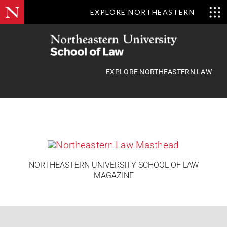
EXPLORE NORTHEASTERN
Skip
to
content
EXPLORE NORTHEASTERN LAW
NORTHEASTERN UNIVERSITY SCHOOL OF LAW
MAGAZINE