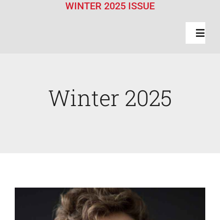
WINTER 2025 ISSUE
Toggl
Navig
Features
Winter 2025
Class Actions
News Briefs
Faculty News
About