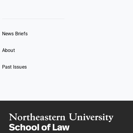
News Briefs
About
Past Issues